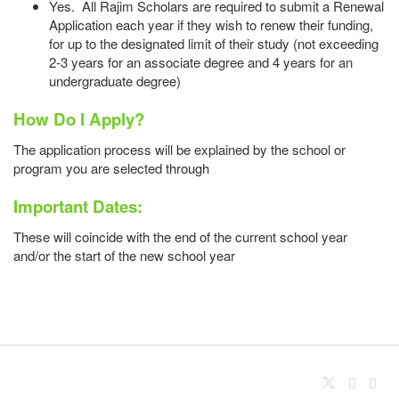
Yes. All Rajim Scholars are required to submit a Renewal
Application each year if they wish to renew their funding,
for up to the designated limit of their study (not exceeding
2-3 years for an associate degree and 4 years for an
undergraduate degree)
How Do I Apply?
The application process will be explained by the school or
program you are selected through
Important Dates:
These will coincide with the end of the current school year
and/or the start of the new school year