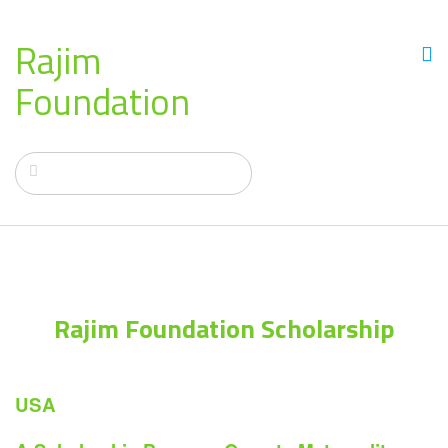
Rajim
Foundation
Rajim Foundation Scholarship
USA