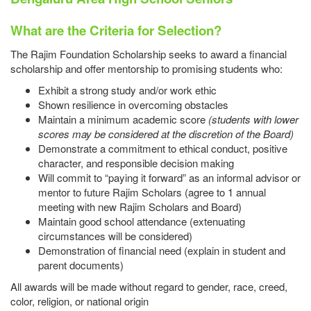
What are the Criteria for Selection?
The Rajim Foundation Scholarship seeks to award a financial
scholarship and offer mentorship to promising students who:
Exhibit a strong study and/or work ethic
Shown resilience in overcoming obstacles
Maintain a minimum academic score
(students with lower
scores
may be considered at the discretion of the Board)
Demonstrate a commitment to ethical conduct, positive
character, and responsible decision making
Will commit to “paying it forward” as an informal advisor or
mentor to future Rajim Scholars (agree to 1 annual
meeting with new Rajim Scholars and Board)
Maintain good school attendance (extenuating
circumstances will be considered)
Demonstration of financial need (explain in student and
parent documents)
All awards will be made without regard to gender, race, creed,
color, religion, or national origin