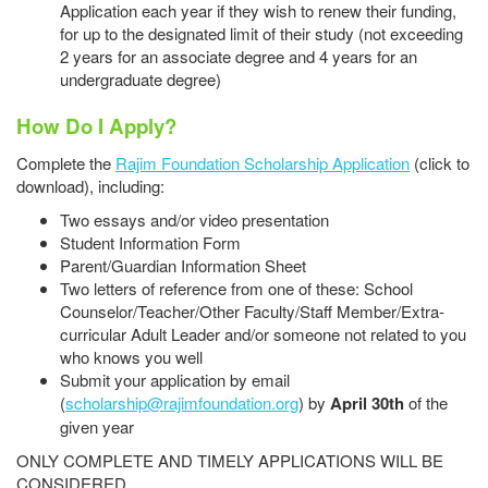
Application each year if they wish to renew their funding,
for up to the designated limit of their study (not exceeding
2 years for an associate degree and 4 years for an
undergraduate degree)
How Do I Apply?
Complete the
Rajim Foundation Scholarship Application
(click to
download), including:
Two essays and/or video presentation
Student Information Form
Parent/Guardian Information Sheet
Two letters of reference from one of these: School
Counselor/Teacher/Other Faculty/Staff Member/Extra-
curricular Adult Leader and/or someone not related to you
who knows you well
Submit your application by email
(
scholarship@rajimfoundation.org
) by
April 30th
of the
given year
ONLY COMPLETE AND TIMELY APPLICATIONS WILL BE
CONSIDERED