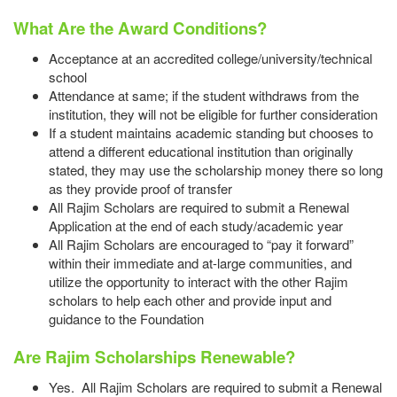
What Are the Award Conditions?
Acceptance at an accredited college/university/technical
school
Attendance at same; if the student withdraws from the
institution, they will not be eligible for further consideration
If a student maintains academic standing but chooses to
attend a different educational institution than originally
stated, they may use the scholarship money there so long
as they provide proof of transfer
All Rajim Scholars are required to submit a Renewal
Application at the end of each study/academic year
All Rajim Scholars are encouraged to “pay it forward”
within their immediate and at-large communities, and
utilize the opportunity to interact with the other Rajim
scholars to help each other and provide input and
guidance to the Foundation
Are Rajim Scholarships Renewable?
Yes. All Rajim Scholars are required to submit a Renewal