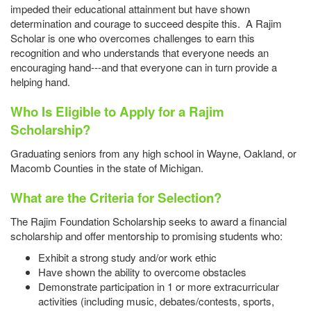
impeded their educational attainment but have shown
determination and courage to succeed despite this. A Rajim
Scholar is one who overcomes challenges to earn this
recognition and who understands that everyone needs an
encouraging hand---and that everyone can in turn provide a
helping hand.
Who Is Eligible to Apply for a Rajim
Scholarship?
Graduating seniors from any high school in Wayne, Oakland, or
Macomb Counties in the state of Michigan.
What are the Criteria for Selection?
The Rajim Foundation Scholarship seeks to award a financial
scholarship and offer mentorship to promising students who:
Exhibit a strong study and/or work ethic
Have shown the ability to overcome obstacles
Demonstrate participation in 1 or more extracurricular
activities (including music, debates/contests, sports,