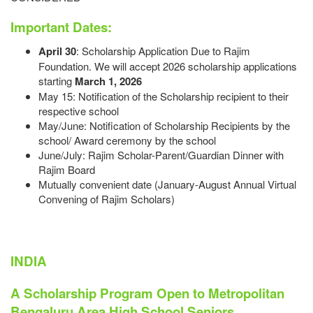
Important Dates:
April 30
: Scholarship Application Due to Rajim
Foundation. We will accept 2026 scholarship applications
starting
March 1, 2026
May 15: Notification of the Scholarship recipient to their
respective school
May/June: Notification of Scholarship Recipients by the
school/ Award ceremony by the school
June/July: Rajim Scholar-Parent/Guardian Dinner with
Rajim Board
Mutually convenient date (January-August Annual Virtual
Convening of Rajim Scholars)​​​​​
INDIA
A Scholarship Program Open to Metropolitan
Bengaluru Area High School Seniors