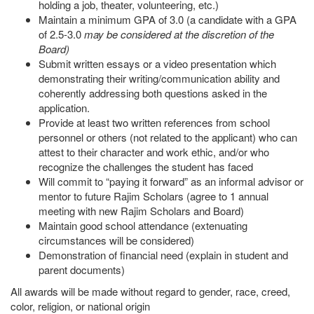
holding a job, theater, volunteering, etc.)
Maintain a minimum GPA of 3.0 (a candidate with a GPA
of 2.5-3.0
may be considered at the discretion of the
Board)
Submit written essays or a video presentation which
demonstrating their writing/communication ability and
coherently addressing both questions asked in the
application.
Provide at least two written references from school
personnel or others (not related to the applicant) who can
attest to their character and work ethic, and/or who
recognize the challenges the student has faced
Will commit to “paying it forward” as an informal advisor or
mentor to future Rajim Scholars (agree to 1 annual
meeting with new Rajim Scholars and Board)
Maintain good school attendance (extenuating
circumstances will be considered)
Demonstration of financial need (explain in student and
parent documents)
All awards will be made without regard to gender, race, creed,
color, religion, or national origin