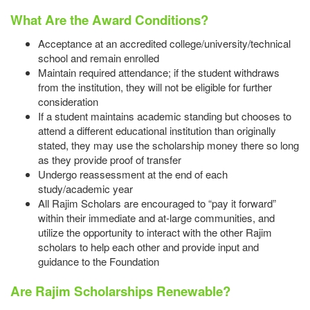
What Are the Award Conditions?
Acceptance at an accredited college/university/technical
school and remain enrolled
Maintain required attendance; if the student withdraws
from the institution, they will not be eligible for further
consideration
If a student maintains academic standing but chooses to
attend a different educational institution than originally
stated, they may use the scholarship money there so long
as they provide proof of transfer
Undergo reassessment at the end of each
study/academic year
All Rajim Scholars are encouraged to “pay it forward”
within their immediate and at-large communities, and
utilize the opportunity to interact with the other Rajim
scholars to help each other and provide input and
guidance to the Foundation
Are Rajim Scholarships Renewable?