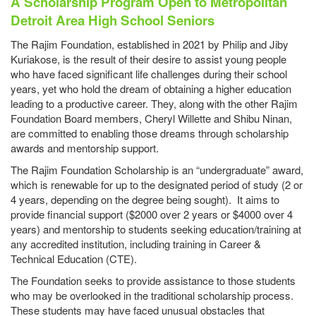
A Scholarship Program Open to Metropolitan
Detroit Area High School Seniors
The Rajim Foundation, established in 2021 by Philip and Jiby
Kuriakose, is the result of their desire to assist young people
who have faced significant life challenges during their school
years, yet who hold the dream of obtaining a higher education
leading to a productive career. They, along with the other Rajim
Foundation Board members, Cheryl Willette and Shibu Ninan,
are committed to enabling those dreams through scholarship
awards and mentorship support.
The Rajim Foundation Scholarship is an “undergraduate” award,
which is renewable for up to the designated period of study (2 or
4 years, depending on the degree being sought). It aims to
provide financial support ($2000 over 2 years or $4000 over 4
years) and mentorship to students seeking education/training at
any accredited institution, including training in Career &
Technical Education (CTE).
The Foundation seeks to provide assistance to those students
who may be overlooked in the traditional scholarship process.
These students may have faced unusual obstacles that